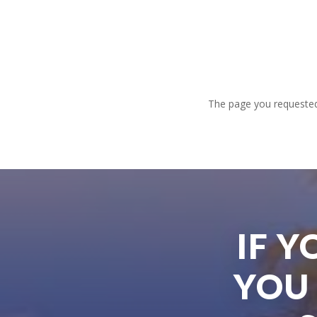
The page you requested 
IF 
YOU