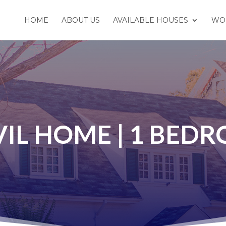
HOME
ABOUT US
AVAILABLE HOUSES
WO
IL HOME | 1 BED