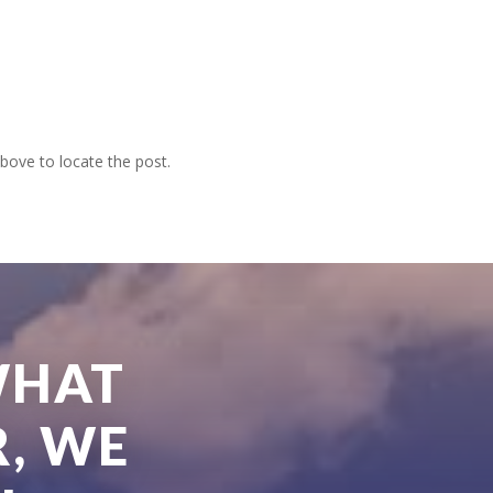
bove to locate the post.
WHAT
, WE