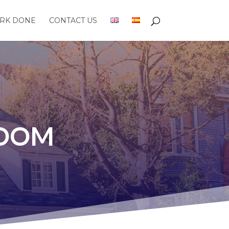
RK DONE
CONTACT US
ROOM