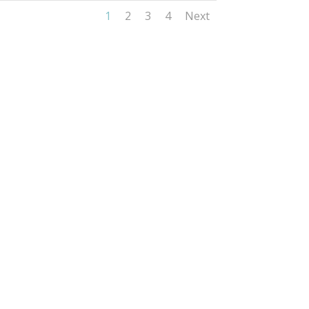
1
2
3
4
Next