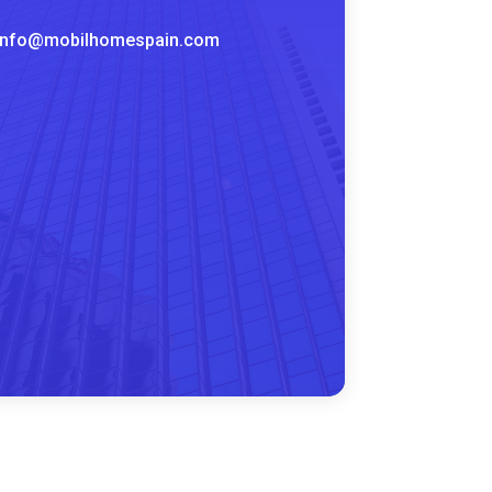
info@mobilhomespain.com