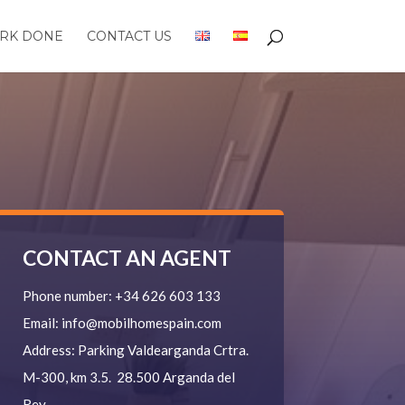
RK DONE
CONTACT US
CONTACT AN AGENT
Phone number:
+34 626 603 133
Email:
info@mobilhomespain.com
Address:
Parking Valdearganda
Crtra.
M-300, km 3.5.
28.500 Arganda del
Rey