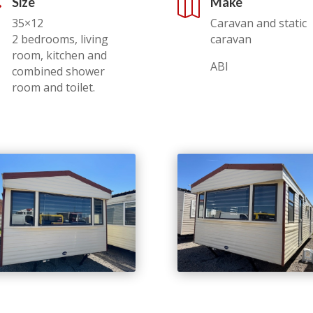
Size
Make
,

35×12
Caravan and static
2 bedrooms, living
caravan
room, kitchen and
ABI
combined shower
room and toilet.