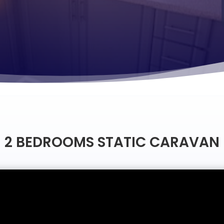
2 BEDROOMS STATIC CARAVAN