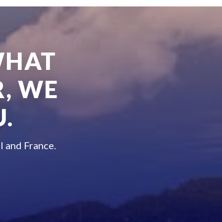
WHAT
, WE
.
l and France.