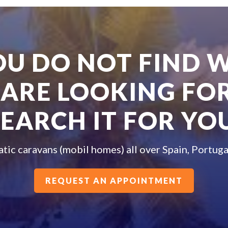
YOU DO NOT FIND 
 ARE LOOKING FOR
SEARCH IT FOR YOU
atic caravans (mobil homes) all over Spain, Portuga
REQUEST AN APPOINTMENT