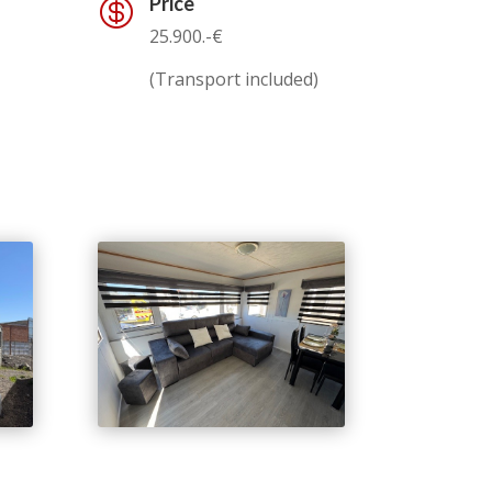
Price

25.900.-€
(Transport included)