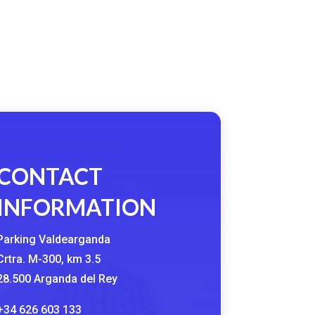
CONTACT
INFORMATION
Parking Valdearganda
Crtra. M-300, km 3.5
28.500 Arganda del Rey
+34 626 603 133