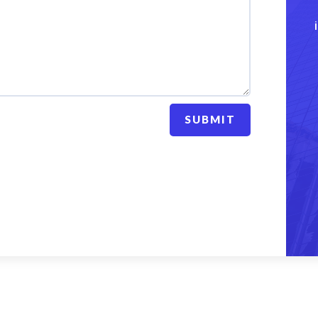
SUBMIT