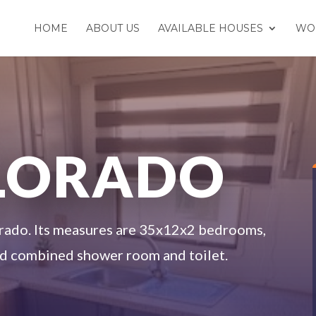
HOME
ABOUT US
AVAILABLE HOUSES
WO
OLORADO
rado. Its measures are 35x12x2 bedrooms,
and combined shower room and toilet.