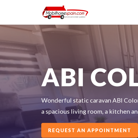
ABI C
Wonderful static caravan ABI Colo
a spacious living room, a kitchen 
REQUEST AN APPOINTMENT