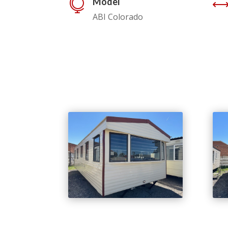
Model

ABI Colorado