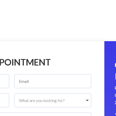
PPOINTMENT