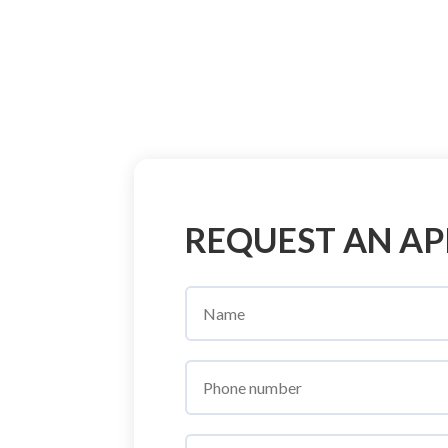
REQUEST AN A