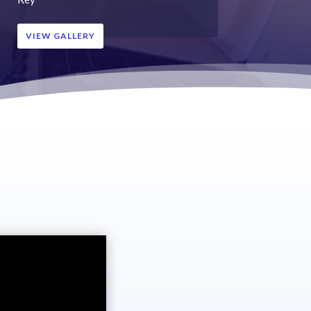
VIEW GALLERY