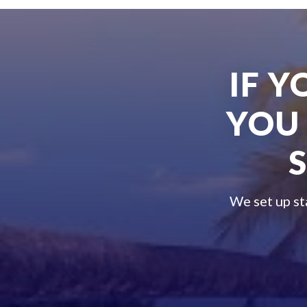
IF 
YOU
We set up st