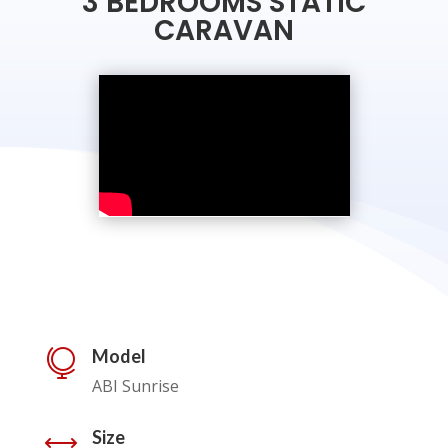
3 BEDROOMS STATIC
CARAVAN
Model

ABI Sunrise
Size
,