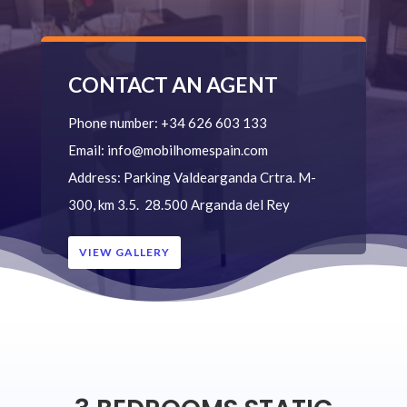
CONTACT AN AGENT
Phone number:
+34 626 603 133
Email:
info@mobilhomespain.com
Address:
Parking Valdearganda
Crtra. M-
300, km 3.5.
28.500 Arganda del Rey
VIEW GALLERY