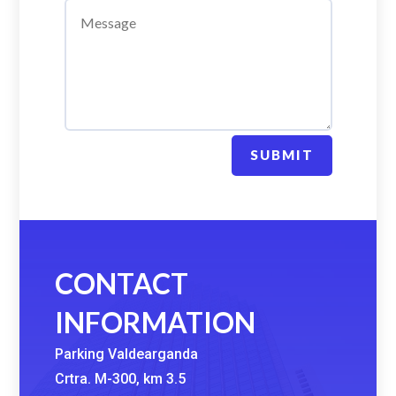
SUBMIT
CONTACT
INFORMATION
Parking Valdearganda
Crtra. M-300, km 3.5