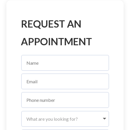
REQUEST AN
APPOINTMENT