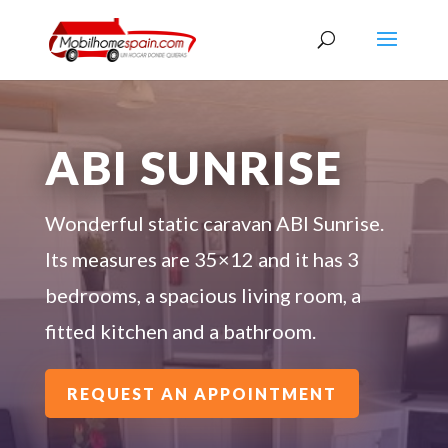
ABI SUNRISE
Wonderful static caravan ABI Sunrise.
Its measures are 35×12 and it has 3
bedrooms, a spacious living room, a
fitted kitchen and a bathroom.
REQUEST AN APPOINTMENT