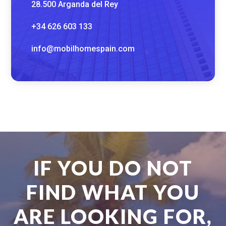
28.500 Arganda del Rey
+34 626 603 133
info@mobilhomespain.com
IF YOU DO NOT
FIND WHAT YOU
ARE LOOKING FOR,