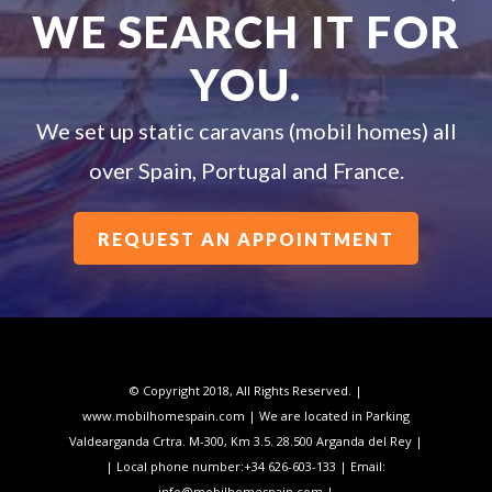
WE SEARCH IT FOR
YOU.
We set up static caravans (mobil homes) all
over Spain, Portugal and France.
REQUEST AN APPOINTMENT
© Copyright 2018, All Rights Reserved. |
www.mobilhomespain.com | We are located in Parking
Valdearganda Crtra. M-300, Km 3.5. 28.500 Arganda del Rey |
| Local phone number:
+34 626-603-133
| Email:
info@mobilhomespain.com |