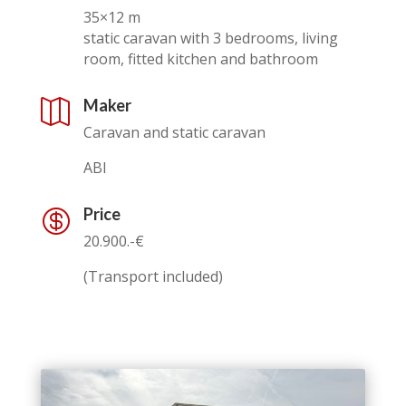
35×12 m
static caravan with 3 bedrooms, living
room, fitted kitchen and bathroom
Maker

Caravan and static caravan
ABI
Price

20.900.-€
(Transport included)