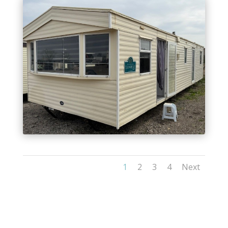
1
2
3
4
Next