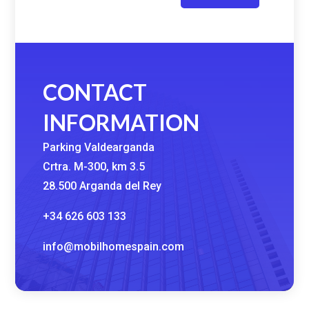
CONTACT
INFORMATION
Parking Valdearganda
Crtra. M-300, km 3.5
28.500 Arganda del Rey
+34 626 603 133
info@mobilhomespain.com