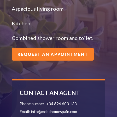
Aspacious living room
Kitchen
Combined shower room and toilet.
REQUEST AN APPOINTMENT
CONTACT AN AGENT
Phone number:
+34 626 603 133
Email:
info@mobilhomespain.com