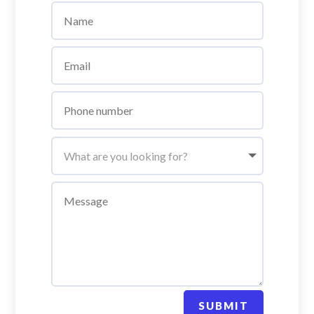
SUBMIT