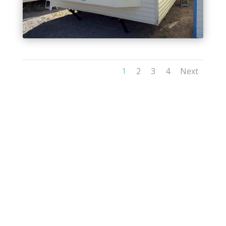
1
2
3
4
Next