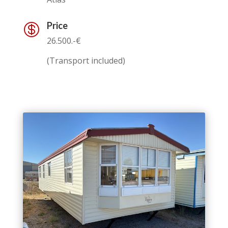
Price

26.500.-€
(Transport included)