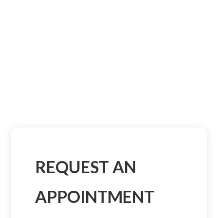
REQUEST AN
APPOINTMENT