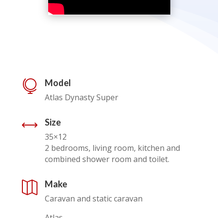
Model

Atlas Dynasty Super
Size
,
35×12
2 bedrooms, living room, kitchen and
combined shower room and toilet.
Make

Caravan and static caravan
Atlas