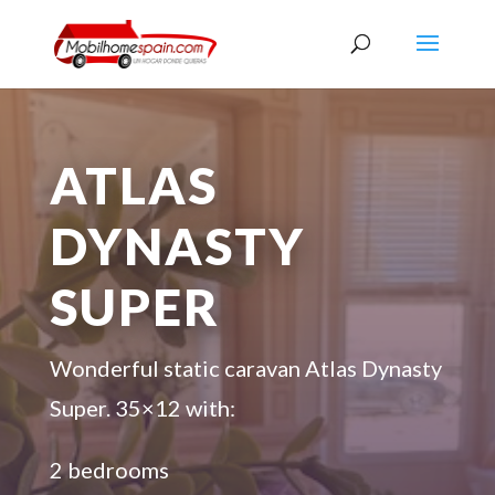
ATLAS
DYNASTY
SUPER
Wonderful static caravan Atlas Dynasty
Super. 35×12 with:
2 bedrooms