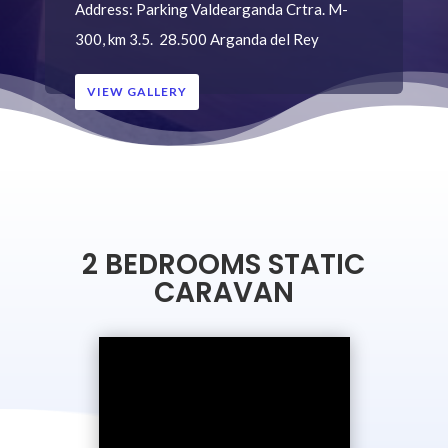
Address:
Parking Valdearganda
Crtra. M-
300, km 3.5.
28.500 Arganda del Rey
VIEW GALLERY
2 BEDROOMS STATIC
CARAVAN