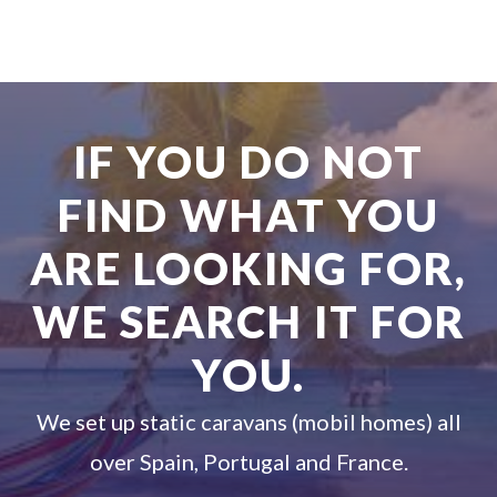
IF YOU DO NOT
FIND WHAT YOU
ARE LOOKING FOR,
WE SEARCH IT FOR
YOU.
We set up static caravans (mobil homes) all
over Spain, Portugal and France.