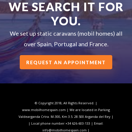
WE SEARCH IT FOR
YOU.
We set up static caravans (mobil homes) all
over Spain, Portugal and France.
REQUEST AN APPOINTMENT
© Copyright 2018, All Rights Reserved. |
www.mobilhomespain.com | We are located in Parking
Valdearganda Crtra. M-300, Km 3.5. 28.500 Arganda del Rey |
| Local phone number:
+34 626-603-133
| Email:
info@mobilhomespain.com |