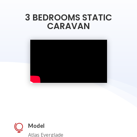
3 BEDROOMS STATIC
CARAVAN
Model

Atlas Everglade