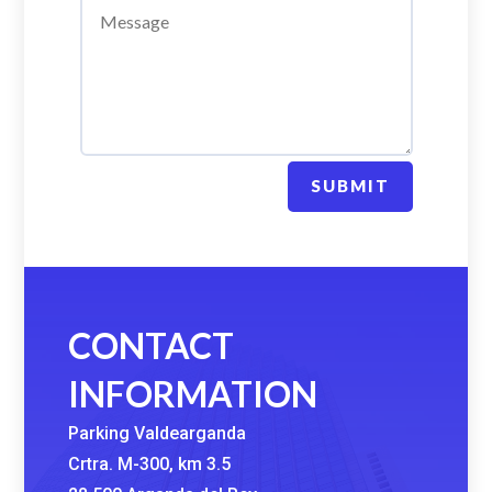
SUBMIT
CONTACT
INFORMATION
Parking Valdearganda
Crtra. M-300, km 3.5