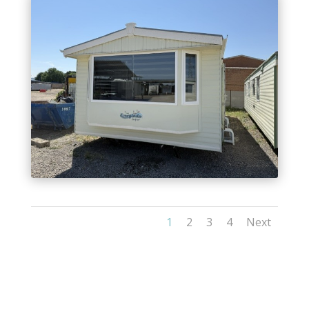
1
2
3
4
Next