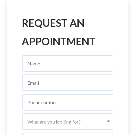
REQUEST AN
APPOINTMENT