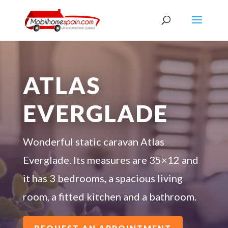
ATLAS
EVERGLADE
Wonderful static caravan Atlas
Everglade. Its measures are 35×12 and
it has 3 bedrooms, a spacious living
room, a fitted kitchen and a bathroom.