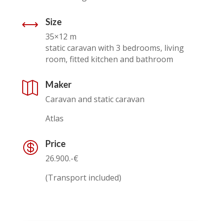
Size
,
35×12 m
static caravan with 3 bedrooms, living
room, fitted kitchen and bathroom
Maker

Caravan and static caravan
Atlas
Price

26.900.-€
(Transport included)