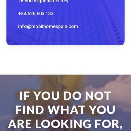
28.500 Arganda del Rey
+34 626 603 133
info@mobilhomespain.com
IF YOU DO NOT
FIND WHAT YOU
ARE LOOKING FOR,