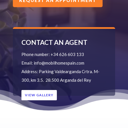
REQUEST AN APPOINTMENT
CONTACT AN AGENT
Phone number:
+34 626 603 133
Email:
info@mobilhomespain.com
Address:
Parking Valdearganda
Crtra. M-
300, km 3.5.
28.500 Arganda del Rey
VIEW GALLERY