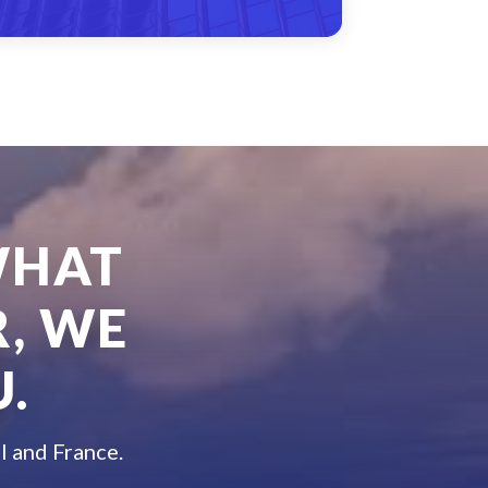
WHAT
, WE
.
l and France.