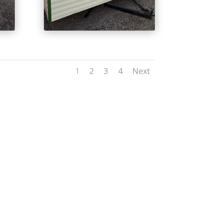
1
2
3
4
Next