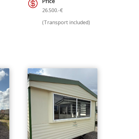
Price

26.500.-€
(Transport included)