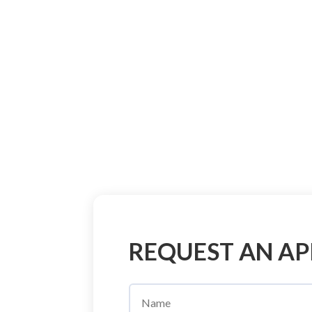
REQUEST AN A