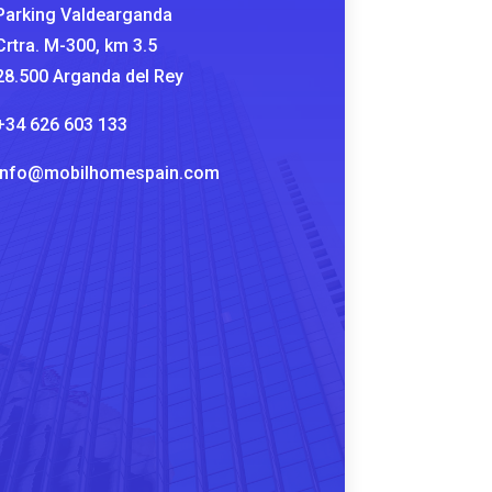
Parking Valdearganda
Crtra. M-300, km 3.5
28.500 Arganda del Rey
+34 626 603 133
info@mobilhomespain.com