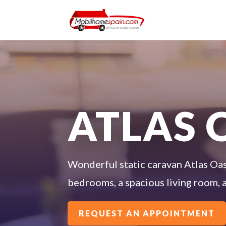
ATLAS 
Wonderful static caravan Atlas Oasi
bedrooms, a spacious living room, a
REQUEST AN APPOINTMENT