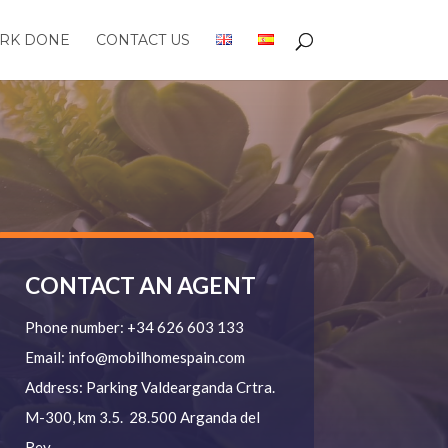
RK DONE
CONTACT US
CONTACT AN AGENT
Phone number:
+34 626 603 133
Email:
info@mobilhomespain.com
Address:
Parking Valdearganda
Crtra.
M-300, km 3.5.
28.500 Arganda del
Rey