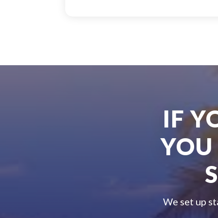
IF 
YOU
We set up st