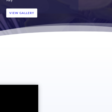
VIEW GALLERY