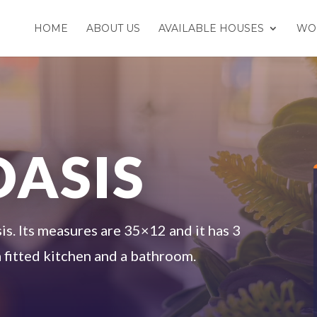
HOME
ABOUT US
AVAILABLE HOUSES
WO
OASIS
s. Its measures are 35×12 and it has 3
 fitted kitchen and a bathroom.