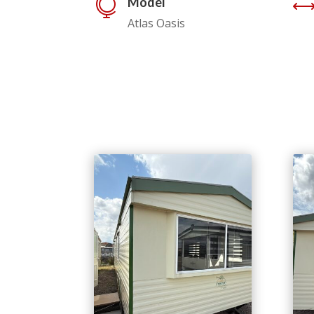
Model

Atlas Oasis