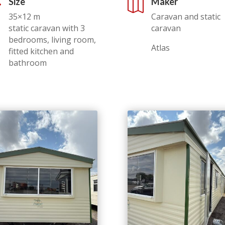
Size
Maker
,

35×12 m
Caravan and static
static caravan with 3
caravan
bedrooms, living room,
Atlas
fitted kitchen and
bathroom