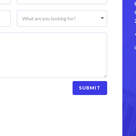
SUBMIT