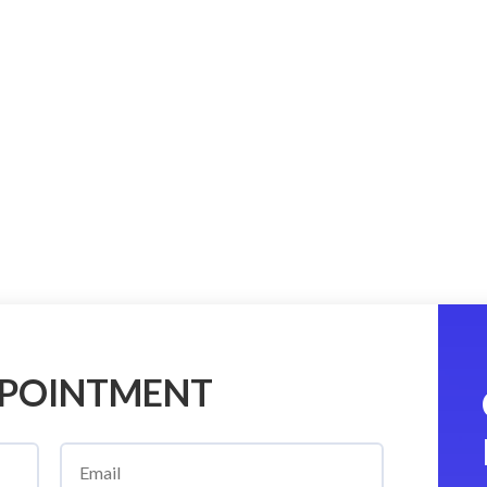
PPOINTMENT