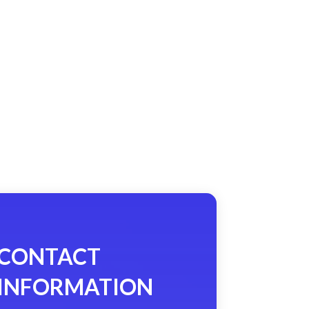
CONTACT
INFORMATION