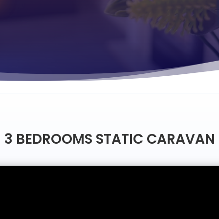
3 BEDROOMS STATIC CARAVAN