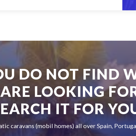
YOU DO NOT FIND 
 ARE LOOKING FOR
SEARCH IT FOR YOU
atic caravans (mobil homes) all over Spain, Portuga