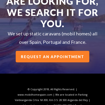
ARE LOOKING FOR,
WE SEARCH IT FOR
YOU.
We set up static caravans (mobil homes) all
over Spain, Portugal and France.
REQUEST AN APPOINTMENT
© Copyright 2018, All Rights Reserved. |
www.mobilhomespain.com | We are located in Parking
Valdearganda Crtra. M-300, Km 3.5. 28.500 Arganda del Rey |