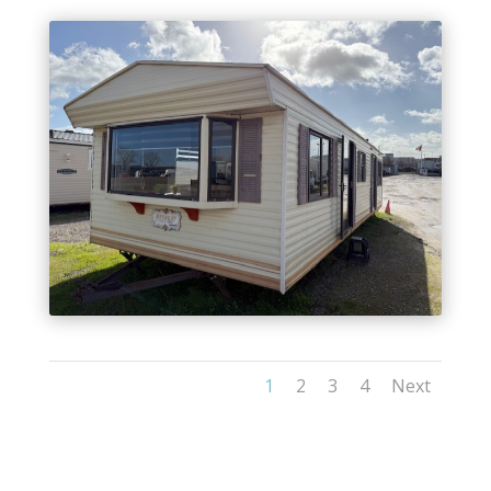
1
2
3
4
Next