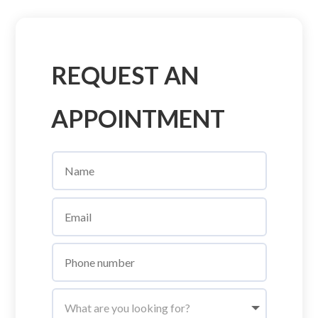
REQUEST AN
APPOINTMENT