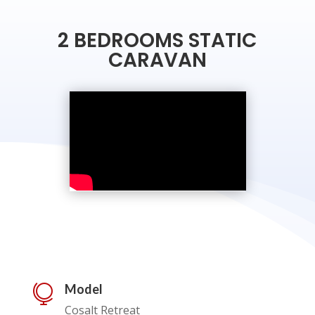
2 BEDROOMS STATIC
CARAVAN
Model

Cosalt Retreat