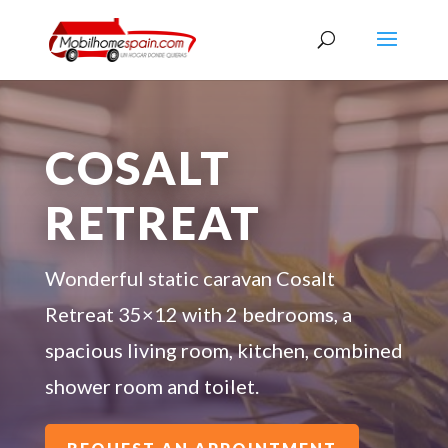
COSALT
RETREAT
Wonderful static caravan Cosalt
Retreat 35×12 with 2 bedrooms, a
spacious living room, kitchen, combined
shower room and toilet.