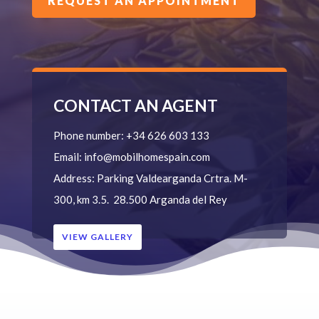
REQUEST AN APPOINTMENT
CONTACT AN AGENT
Phone number:
+34 626 603 133
Email:
info@mobilhomespain.com
Address:
Parking Valdearganda
Crtra. M-
300, km 3.5.
28.500 Arganda del Rey
VIEW GALLERY