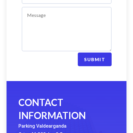
SUBMIT
CONTACT
INFORMATION
Parking Valdearganda