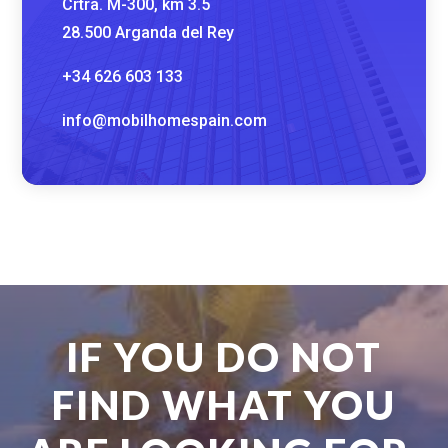
Crtra. M-300, km 3.5
28.500 Arganda del Rey
+34 626 603 133
info@mobilhomespain.com
IF YOU DO NOT
FIND WHAT YOU