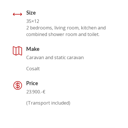
Size
,
35×12
2 bedrooms, living room, kitchen and
combined shower room and toilet.
Make

Caravan and static caravan
Cosalt
Price

23.900.-€
(Transport included)